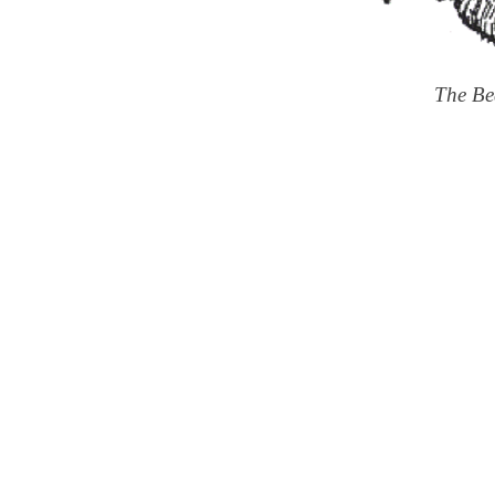
The Be