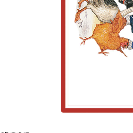
© Jan Brett 1996-2003