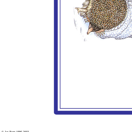
© Jan Brett 1996-2003