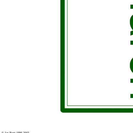
© Jan Brett 1996-2003