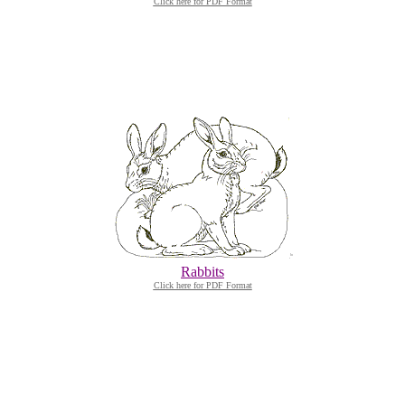
Click here for PDF Format
Rabbits
Click here for PDF Format