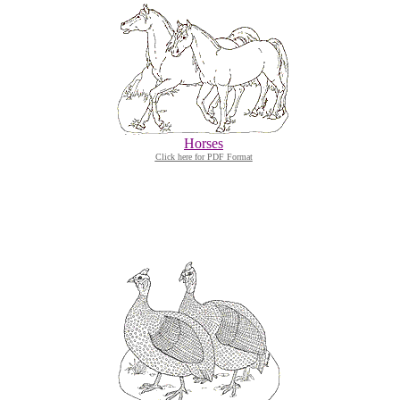
Horses
Click here for PDF Format