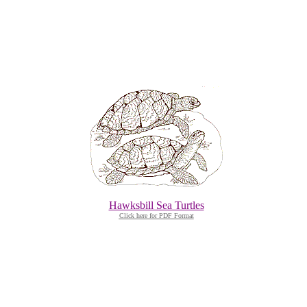
Hawksbill Sea Turtles
Click here for PDF Format