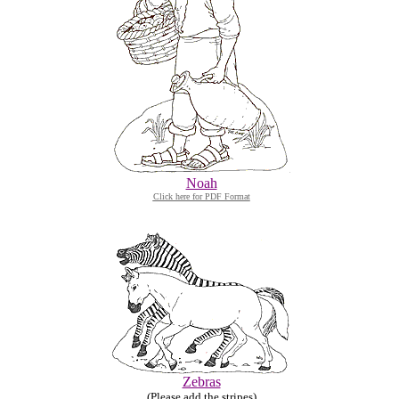
Noah
Click here for PDF Format
Zebras
(Please add the stripes)