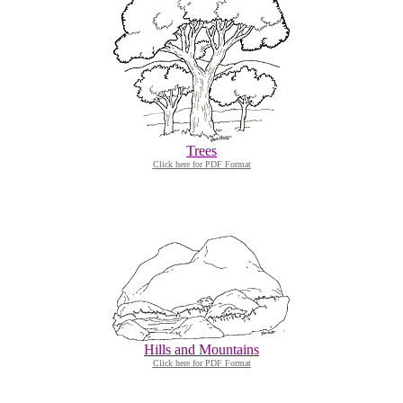
Trees
Click here for PDF Format
Hills and Mountains
Click here for PDF Format