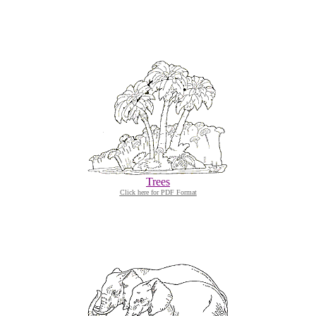
Trees
Click here for PDF Format