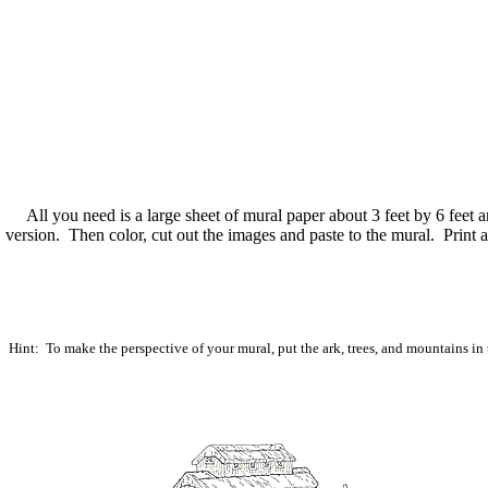
All you need is a large sheet of mural paper about 3 feet by 6 feet an
version. Then color, cut out the images and paste to the mural. Print
Hint: To make the perspective of your mural, put the ark, trees, and mountains in 