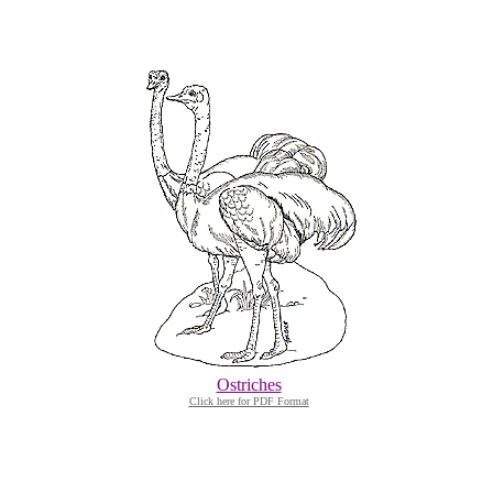
Ostriches
Click here for PDF Format