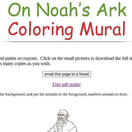
d paints or crayons. Click on the small pictures to download the full s
 as many copies as you wish.
Free pdf reader
the background, and put the animals in the foreground, smallest animals in front.