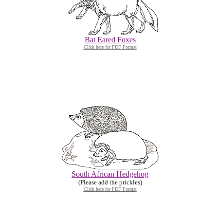
Bat Eared Foxes
Click here for PDF Format
South African Hedgehog
(Please add the prickles)
Click here for PDF Format