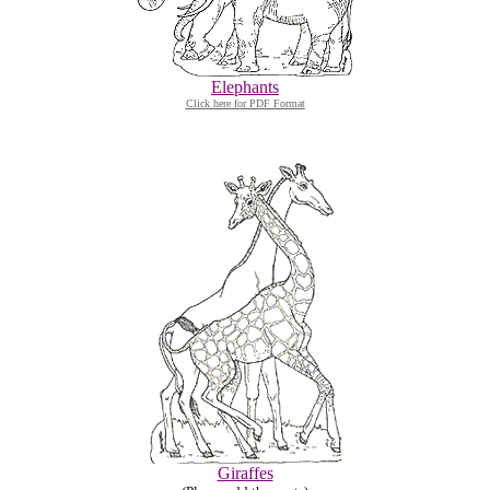
Elephants
Click here for PDF Format
Giraffes