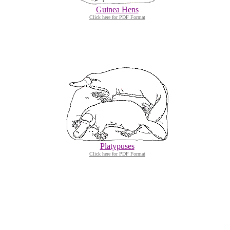
Guinea Hens
Click here for PDF Format
Platypuses
Click here for PDF Format