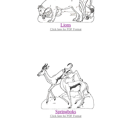
Lions
Click here for PDF Format
Springboks
Click here for PDF Format