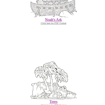
Noah's Ark
Click here for PDF Format
Trees