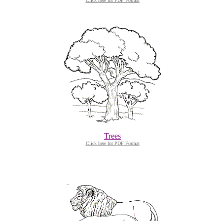
Click here for PDF Format
Trees
Click here for PDF Format