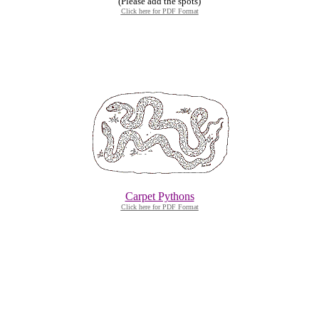
(Please add the spots)
Click here for PDF Format
Carpet Pythons
Click here for PDF Format