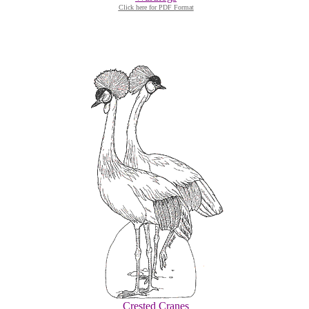
Click here for PDF Format
Crested Cranes