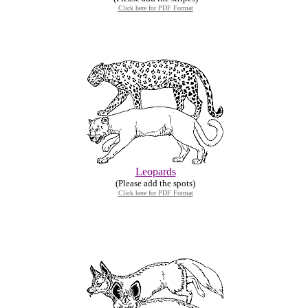
Click here for PDF Format
Leopards
(Please add the spots)
Click here for PDF Format