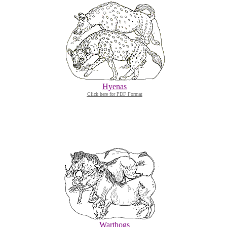
Hyenas
Click here for PDF Format
Warthogs