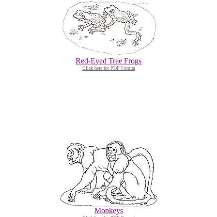
Red-Eyed Tree Frogs
Click here for PDF Format
Monkeys