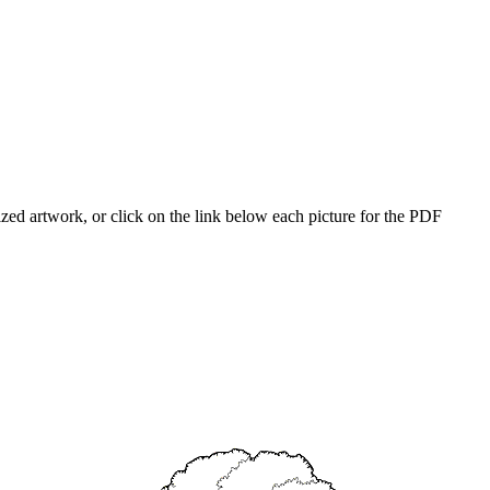
ized artwork, or click on the link below each picture for the PDF