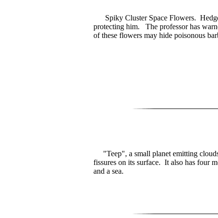
Spiky Cluster Space Flowers. Hedge's
protecting him. The professor has warne
of these flowers may hide poisonous bar
"Teep", a small planet emitting clouds
fissures on its surface. It also has four 
and a sea.