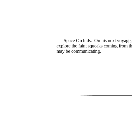
Space Orchids. On his next voyage, 
explore the faint squeaks coming from t
may be communicating.