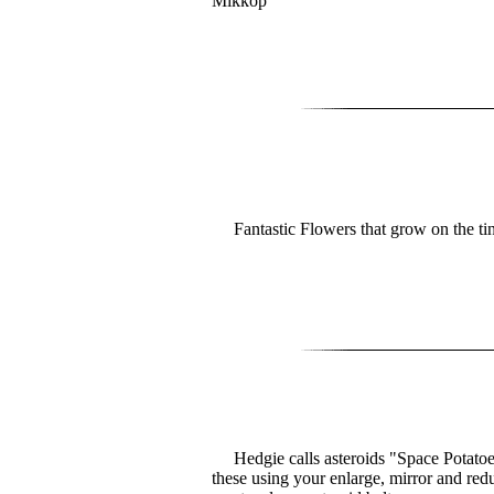
Mikkop
Fantastic Flowers that grow on the ti
Hedgie calls asteroids "Space Potatoe
these using your enlarge, mirror and redu