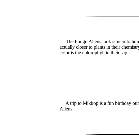
The Pongo Aliens look similar to hum
actually closer to plants in their chemist
color is the chlorophyll in their sap.
A trip to Mikkop is a fun birthday outi
Aliens.