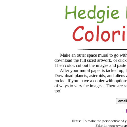
Make an outer space mural to go wit
download the full sized artwork, or clic
Then color, cut out the images and paste
After your mural paper is tacked up, h
Download planets, asteroids, and aliens 
rocks. If you have a copier with options
of ways to vary the images. There are se
too!
Hints: To make the perspective of yo
Paint in your own sp