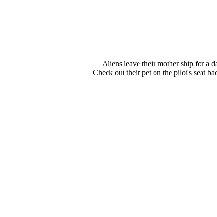
Aliens leave their mother ship for a d
Check out their pet on the pilot's seat ba