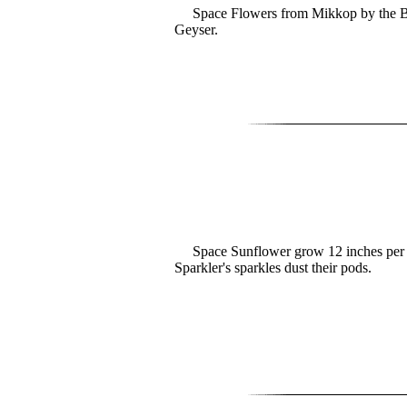
Space Flowers from Mikkop by the Bi
Geyser.
Space Sunflower grow 12 inches per 
Sparkler's sparkles dust their pods.