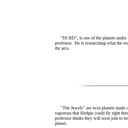
"HI BD", is one of the planets under 
professor. He is researching what the en
the arcs.
"The Jewels" are twin planets made of
vaporous that Hedgie could fly right th
professor thinks they will soon join to 
planet.