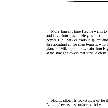
More than anything Hedgie wants to b
and travel into space. He gets his chanc
geyser, Big Sparkler, starts to sputter and
disappointing all the alien tourists, who f
planet of Mikkop to throw coins into Bi
at the strange flowers that survive on its 
Hedgie pilots his rocket clear of the r
Baloop, because its surface is sticky lik