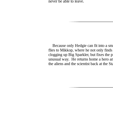
never be able to leave.
Because only Hedgie can fit into a sma
flies to Mikkop, where he not only finds
clogging up Big Sparkler, but fixes the 
unusual way. He returns home a hero a
the aliens and the scientist back at the St