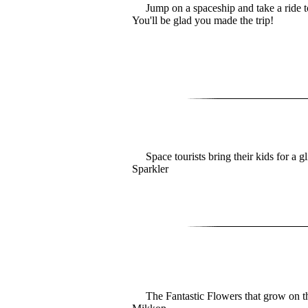
Jump on a spaceship and take a ride t
You'll be glad you made the trip!
Space tourists bring their kids for a g
Sparkler
The Fantastic Flowers that grow on th