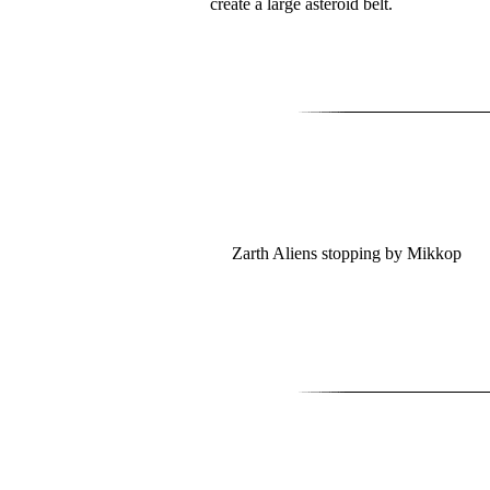
create a large asteroid belt.
Zarth Aliens stopping by Mikkop