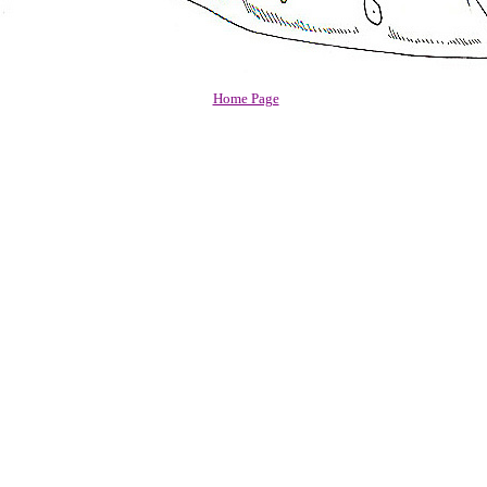
Home Page