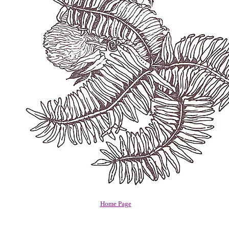
Home Page