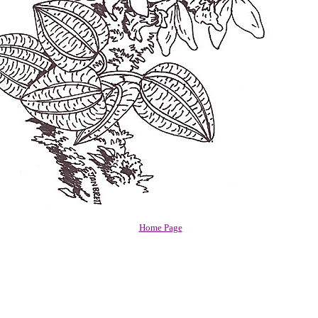
Home Page