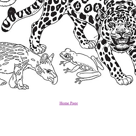
Home Page