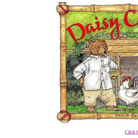
Click 