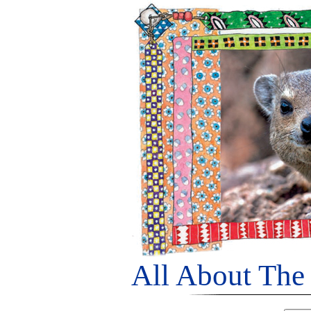
All About The 