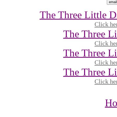
The Three Little 
Click he
The Three Li
Click he
The Three Li
Click he
The Three Li
Click he
Ho