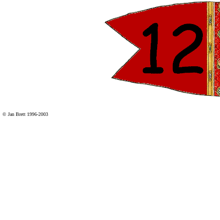
© Jan Brett 1996-2003