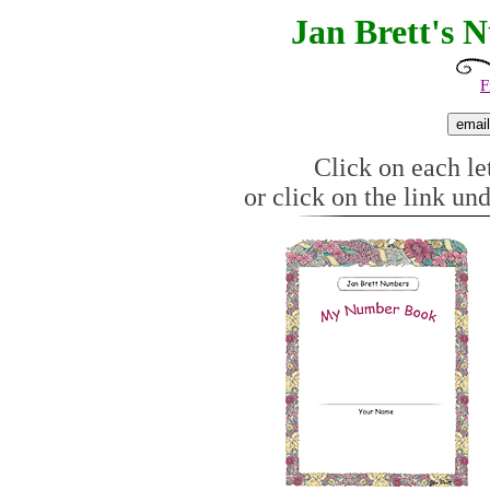
Jan Brett's 
F
Click on each let
or click on the link un