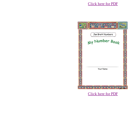
Click here for PDF
Click here for PDF