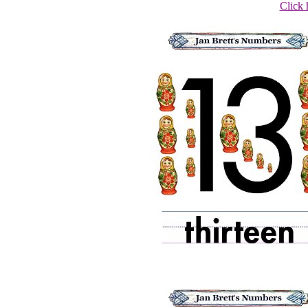
Click 