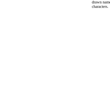
drawn name 
characters