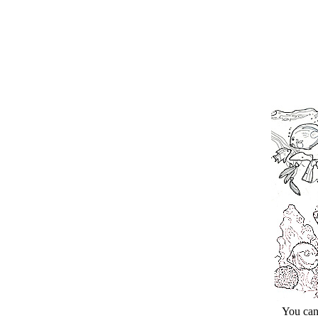
You can cli