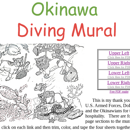
Upper Left
Click Here for PD
Upper Righ
Click Here for PD
Lower Left
Click Here for PD
Lower Righ
Click Here for PD
Free PDF reader
This is my thank you 
U.S. Armed Forces, DoD
and the Okinawians for 
hospitality. There are f
page sections to the mur
ck on each link and then trim, color, and tape the four sheets togethe