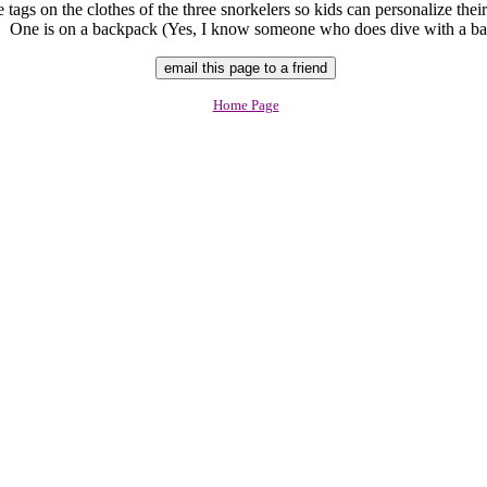
tags on the clothes of the three snorkelers so kids can personalize their
. One is on a backpack (Yes, I know someone who does dive with a ba
Home Page