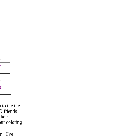
F
t
F
F
t
F
to the the
 friends
their
our coloring
al.
r. I've