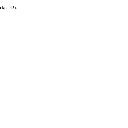
ckpack!).