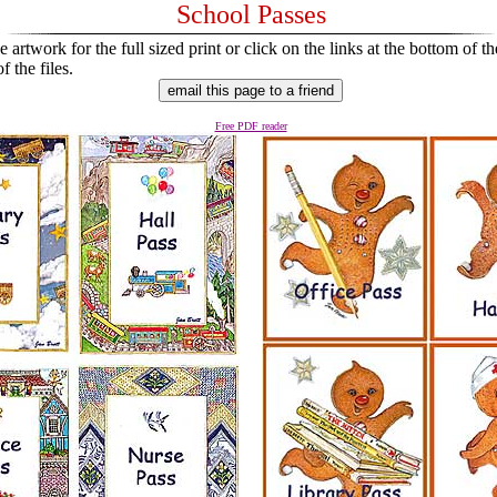
School Passes
 artwork for the full sized print or click on the links at the bottom of th
 the files.
Free PDF reader