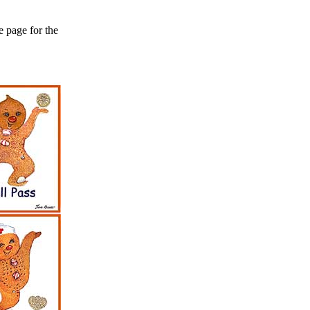
e page for the