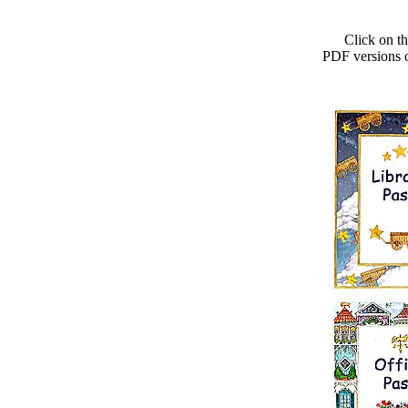
Click on the
PDF versions of