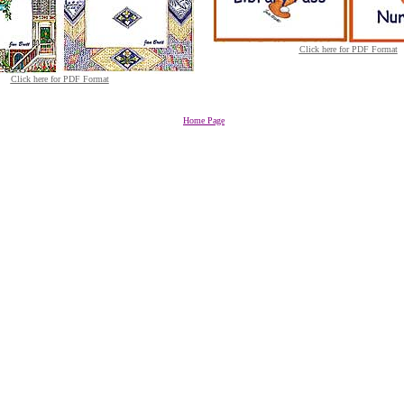
Click here for PDF Format
Click here for PDF Format
Home Page