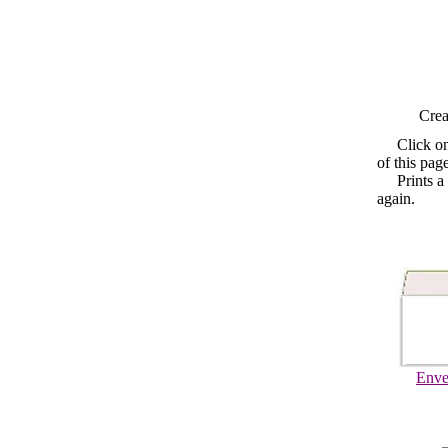
Crea
Click o
of this pag
Prints a fo
again.
Enve