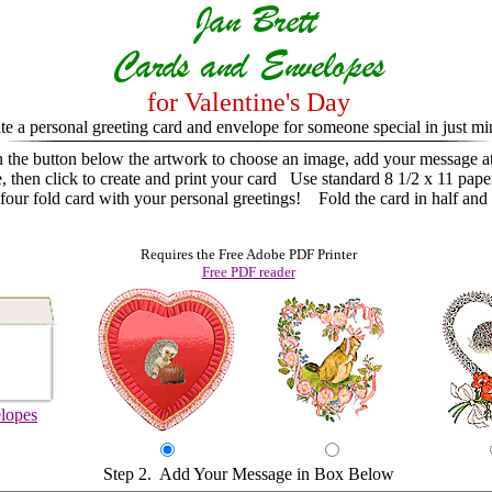
for Valentine's Day
te a personal greeting card and envelope for someone special in just mi
n the button below the artwork to choose an image, add your message a
e, then click to create and print your card
Use standard 8 1/2 x 11 pape
ur fold card with your personal greetings! Fold the card in half and 
Requires the Free Adobe PDF Printer
Free PDF reader
lopes
Step 2. Add Your Message in Box Below