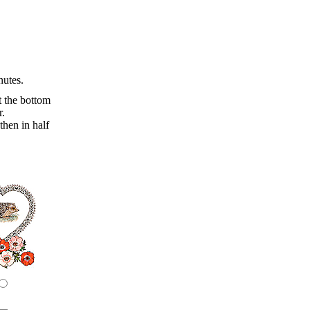
nutes.
t the bottom
r.
then in half