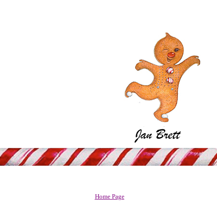
Home Page