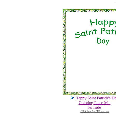
Happy Saint Patrick's D
Coloring Place Mat
left side
Click here for PDF version