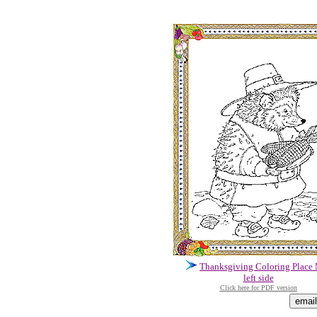
Thanksgiving Coloring Place
left side
Click here for PDF version