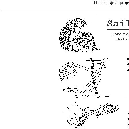
This is a great proj