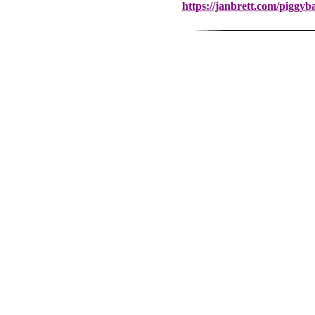
https://janbrett.com/piggy