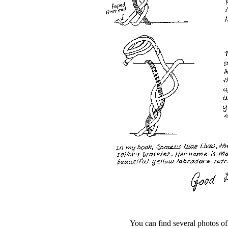
You can find several photos of