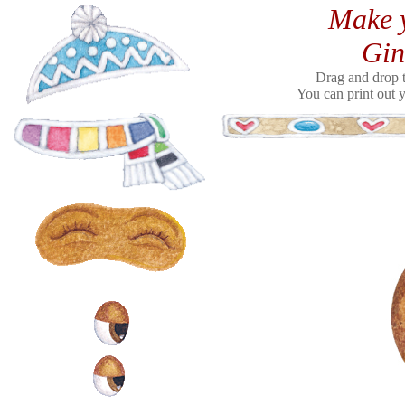
Make y
Gin
Drag and drop t
You can print out y