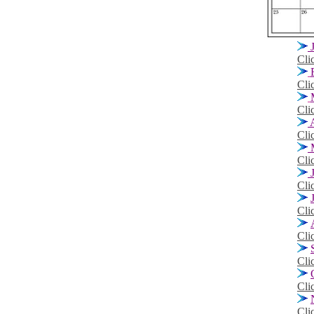
Cli
Cli
Cli
A
Cli
M
Cli
J
Cli
Cli
Cli
Cli
Cli
Cli