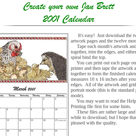
It's easy! Just download the 
artwork pages and the twelve mont
Tape each month's artwork and
together, trim the edges, and eithe
spiral bind the top.
You can print out each page on 
printer and then tape the artwork 
together to form the finished cale
measures 10 x 16 inches after you
edges. All of the artwork and grid
portrait mode (this is the standard 
mode).
You may want to read the Help
Printing file first for some hints.
These files are rather large and
while to download, but I hope that
pleased with the quality.