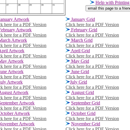
Help with Printing
January Artwork
January Grid
ck here for a PDF Version
Click here for a PDF Version
February Artwork
February Grid
ck here for a PDF Version
Click here for a PDF Version
March Artwork
March
Grid
ck here for a PDF Version
Click here for a PDF Version
pril Artwork
April Grid
ck here for a PDF Version
Click here for a PDF Version
ay Artwork
May Grid
ck here for a PDF Version
Click here for a PDF Version
une Artwork
June Grid
ck here for a PDF Version
Click here for a PDF Version
July Artwork
July Grid
ck here for a PDF Version
Click here for a PDF Version
August Artwork
August Grid
ck here for a PDF Version
Click here for a PDF Version
September Artwork
September Grid
ck here for a PDF Version
Click here for a PDF Version
October Artwork
October Grid
ck here for a PDF Version
Click here for a PDF Version
November Artwork
November Grid
ck here for a PDF Version
Click here for a PDF Version