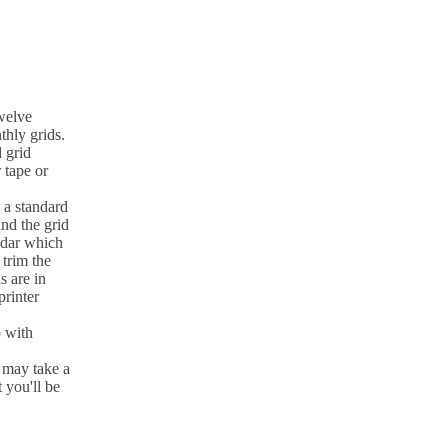
twelve
hly grids.
 grid
r tape or
a standard
and the grid
ndar which
 trim the
s are in
printer
 with
 may take a
 you'll be