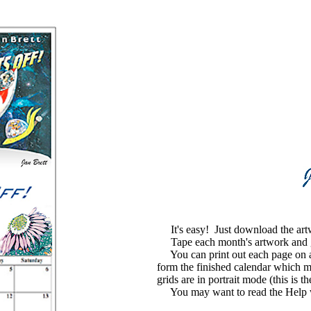
It's easy! Just download the art
Tape each month's artwork and grid
You can print out each page on a s
form the finished calendar which m
grids are in portrait mode (this is t
You may want to read the Help with