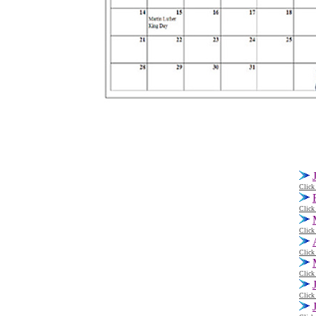
Click
Click
Click
Click
Click
Click