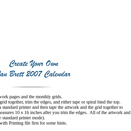
work pages and the monthly grids.
 together, trim the edges, and either tape or spiral bind the top.
tandard printer and then tape the artwork and the grid together to
easures 10 x 16 inches after you trim the edges. All of the artwork and
he standard printer mode).
 Printing file first for some hints.