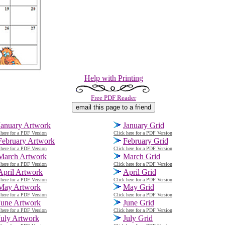
Help with Printing
Free PDF Reader
January Artwork
January Grid
 here for a PDF Version
Click here for a PDF Version
February Artwork
February Grid
 here for a PDF Version
Click here for a PDF Version
March Artwork
March
Grid
 here for a PDF Version
Click here for a PDF Version
April Artwork
April Grid
 here for a PDF Version
Click here for a PDF Version
May Artwork
May Grid
 here for a PDF Version
Click here for a PDF Version
June Artwork
June Grid
 here for a PDF Version
Click here for a PDF Version
July Artwork
July Grid