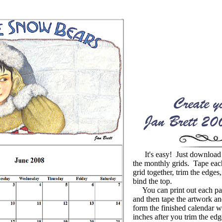
It's easy! Just download 
the monthly grids. Tape eac
grid together, trim the edges,
bind the top.
You can print out each pag
and then tape the artwork and
form the finished calendar 
inches after you trim the edg