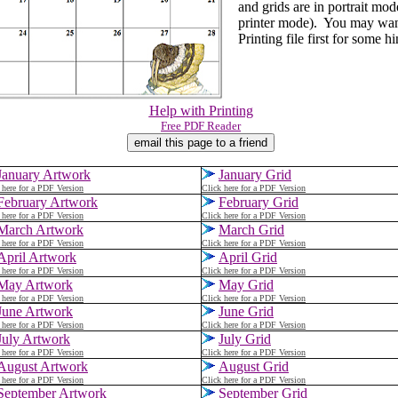
and grids are in portrait mode
printer mode). You may want
Printing file first for some hi
Help with Printing
Free PDF Reader
January Artwork
January Grid
 here for a PDF Version
Click here for a PDF Version
February Artwork
February Grid
 here for a PDF Version
Click here for a PDF Version
March Artwork
March
Grid
 here for a PDF Version
Click here for a PDF Version
April Artwork
April Grid
 here for a PDF Version
Click here for a PDF Version
May Artwork
May Grid
 here for a PDF Version
Click here for a PDF Version
June Artwork
June Grid
 here for a PDF Version
Click here for a PDF Version
July Artwork
July Grid
 here for a PDF Version
Click here for a PDF Version
August Artwork
August Grid
 here for a PDF Version
Click here for a PDF Version
September Artwork
September Grid