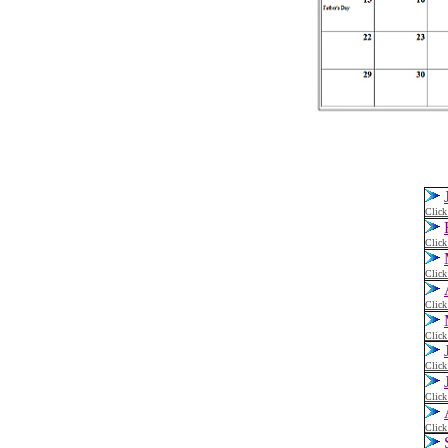
Click
Click
Click
Click
Click
Click
Click
Click