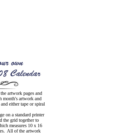
the artwork pages and
h month's artwork and
 and either tape or spiral
e on a standard printer
 the grid together to
which measures 10 x 16
es. All of the artwork