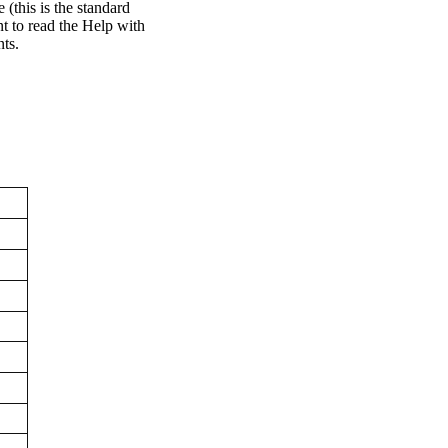
 (this is the standard
 to read the Help with
nts.