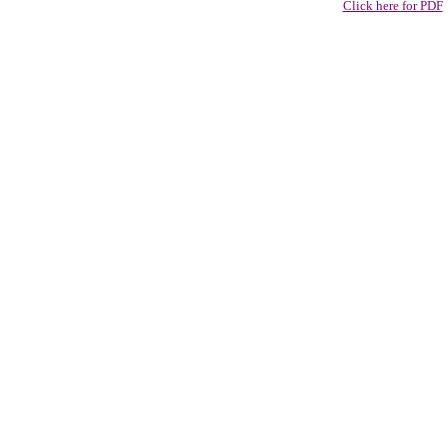
Click here for PDF