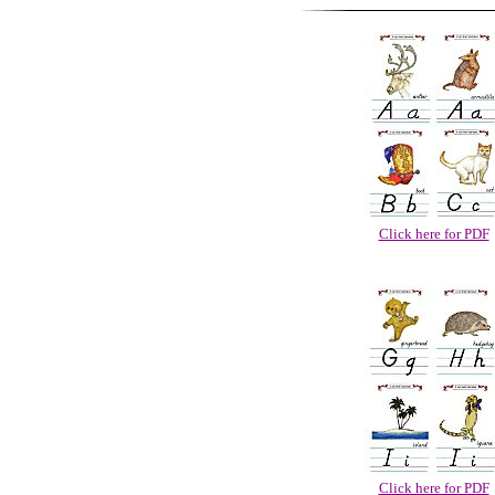
Click here for PDF
Click here for PDF