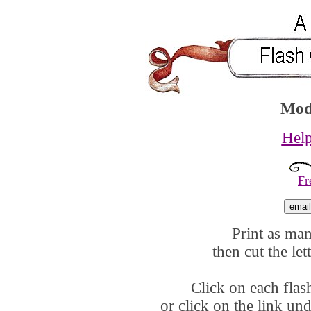
Mod
Help
Fr
Print as ma
then cut the let
Click on each flash
or click on the link un