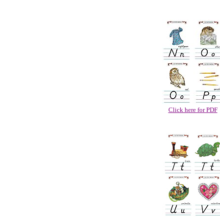
Click here for PDF