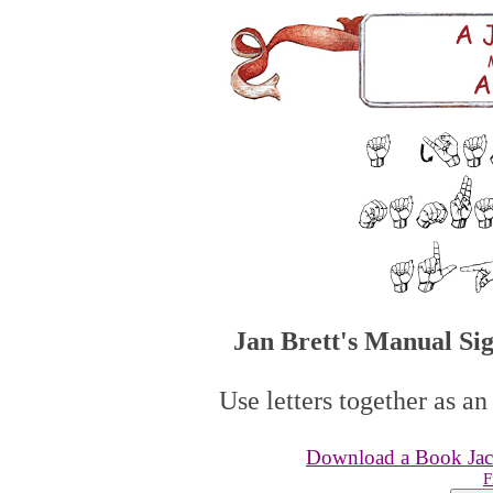
Jan Brett's Manual Si
Use letters together as an
Download a Book Jack
F