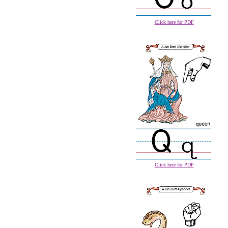
Click here for PDF
Click here for PDF