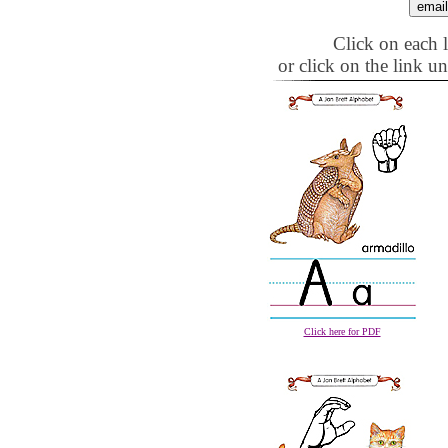
Click on each le
or click on the link u
Click here for PDF