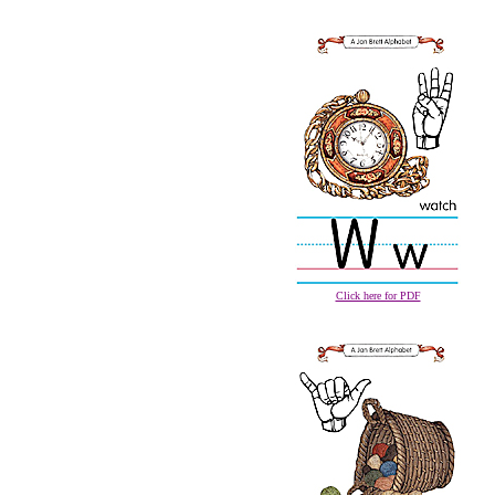
Click here for PDF