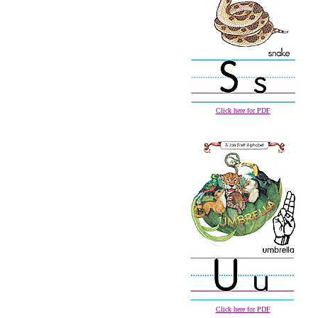
Click here for PDF
Click here for PDF