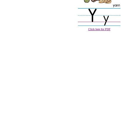
Click here for PDF