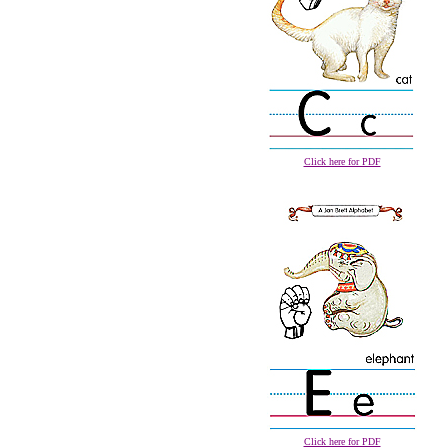
Click here for PDF
Click here for PDF