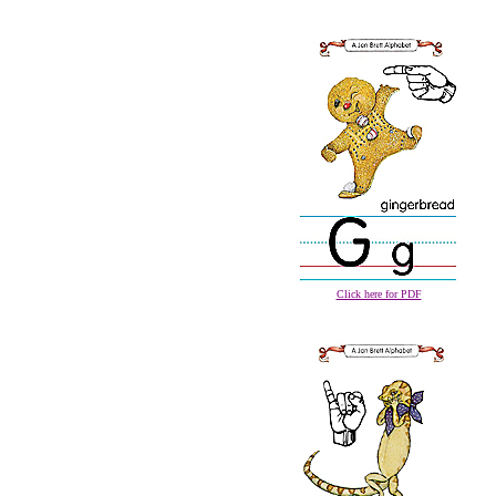
Click here for PDF