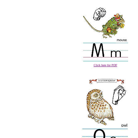
Click here for PDF