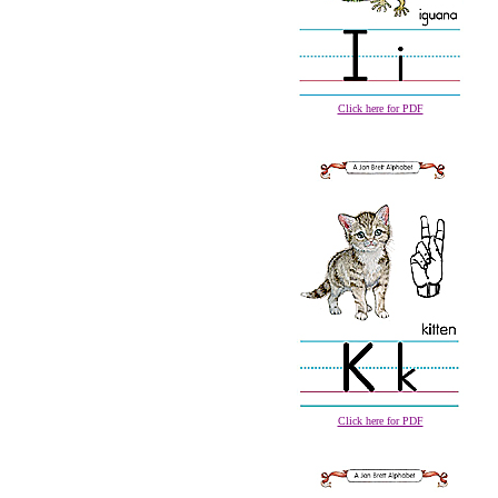
Click here for PDF
Click here for PDF