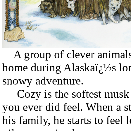
A group of clever animals 
home during Alaskaï¿½s lon
snowy adventure.
Cozy is the softest musk o
you ever did feel. When a s
his family, he starts to fee