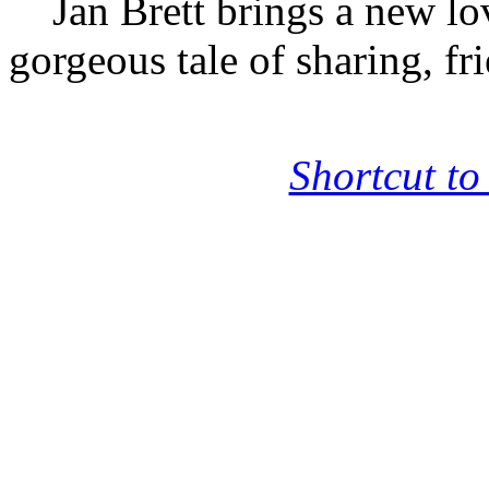
Jan Brett brings a new lova
gorgeous tale of sharing, fr
Shortcut to