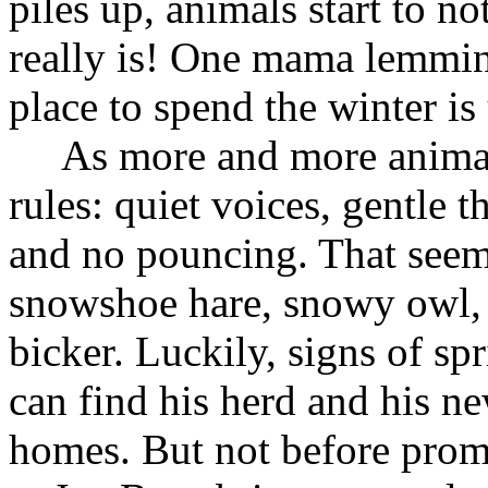
piles up, animals start to 
really is! One mama lemming
place to spend the winter i
As more and more animals 
rules: quiet voices, gentle 
and no pouncing. That seems
snowshoe hare, snowy owl, a
bicker. Luckily, signs of s
can find his herd and his n
homes. But not before prom