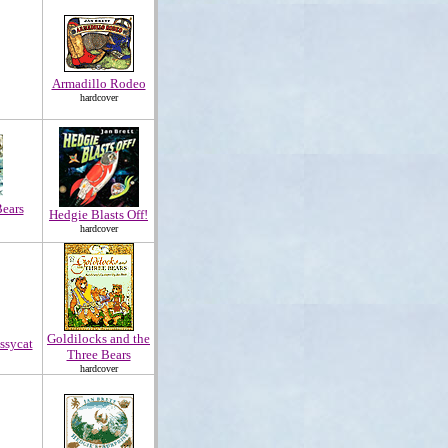
Armadillo Rodeo
hardcover
ears
Hedgie Blasts Off!
hardcover
Goldilocks and the
ssycat
Three Bears
hardcover