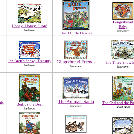
Gingerbread
Honey...Honey...Lion!
Baby
hardcover
hardcover
The 3 Little Dassies
Jan Brett's Snowy Treasury
Gingerbread Friends
The Three Snow B
hardcover
hardcover
hardcover
The Animals Santa
als
The Owl and the Pu
Berlioz the Bear
hardcover
Board Book
hardcover