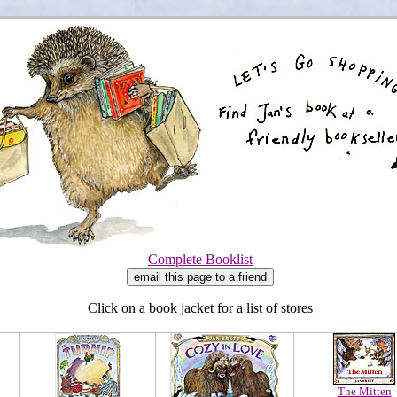
Complete Booklist
Click on a book jacket for a list of stores
The Mitten