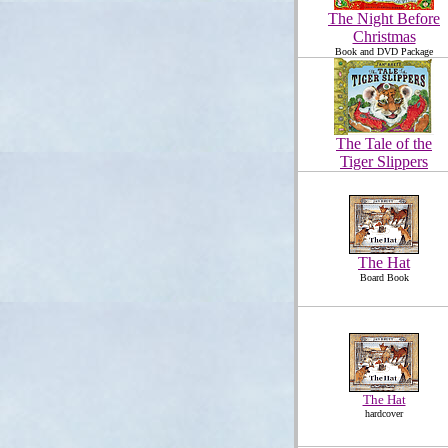
The Night Before
Christmas
Book and DVD Package
The Tale of the
Tiger Slippers
The Hat
Board Book
The Hat
hardcover