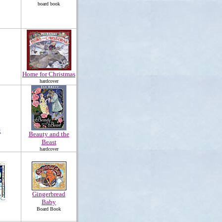
board book
Home for Christmas
hardcover
k
Beauty and the
Beast
hardcover
Gingerbread
Baby
Board Book