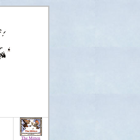
The Mitten