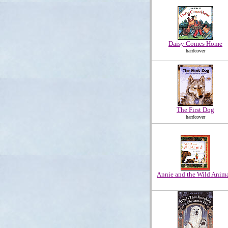
Daisy Comes Home
hardcover
The First Dog
hardcover
Annie and the Wild Anim