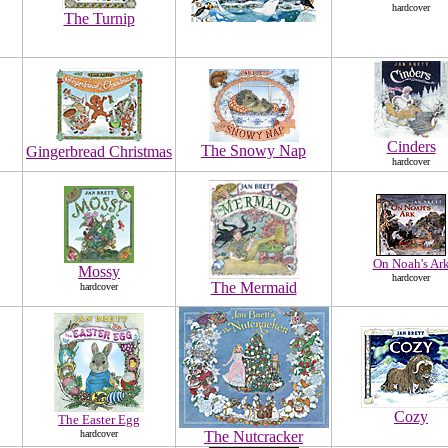
hardcover
The Turnip
Cinders
The Snowy Nap
Gingerbread Christmas
hardcover
On Noah's Ar
Mossy
hardcover
The Mermaid
hardcover
Cozy
The Easter Egg
hardcover
The Nutcracker