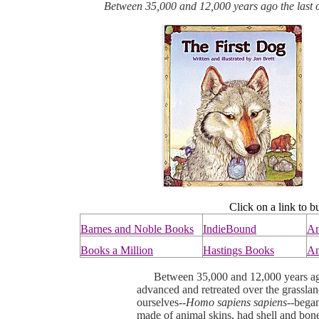
Between 35,000 and 12,000 years ago the last of
Click on a link to b
Barnes and Noble Books
IndieBound
A
Books a Million
Hastings Books
An
Between 35,000 and 12,000 years ago, 
advanced and retreated over the grassla
ourselves--
Homo sapiens sapiens--
began
made of animal skins, had shell and bon