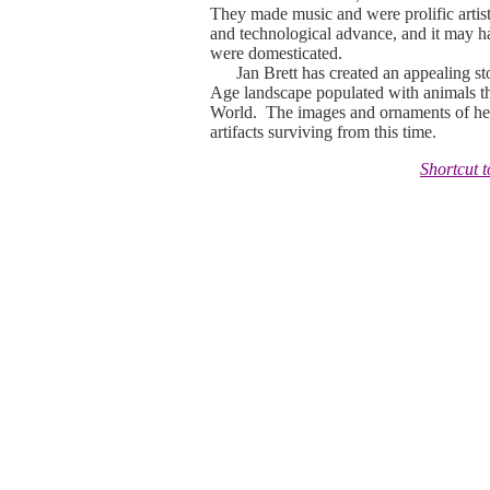
They made music and were prolific artist
and technological advance, and it may hav
were domesticated.
Jan Brett has created an appealing story 
Age landscape populated with animals t
World. The images and ornaments of her
artifacts surviving from this time.
Shortcut 