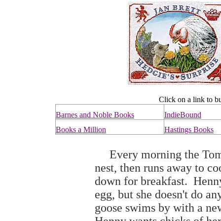
Click on a link to b
Barnes and Noble Books
IndieBound
Books a Million
Hastings Books
Every morning the Tomte
nest, then runs away to cook
down for breakfast. Henny
egg, but she doesn't do an
goose swims by with a new