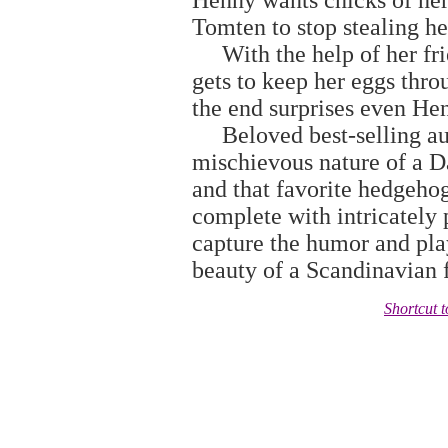
Henny wants chicks of her
Tomten to stop stealing h
With the help of her frien
gets to keep her eggs thro
the end surprises even He
Beloved best-selling aut
mischievous nature of a 
and that favorite hedgeho
complete with intricately 
capture the humor and play
beauty of a Scandinavian 
Shortcut 