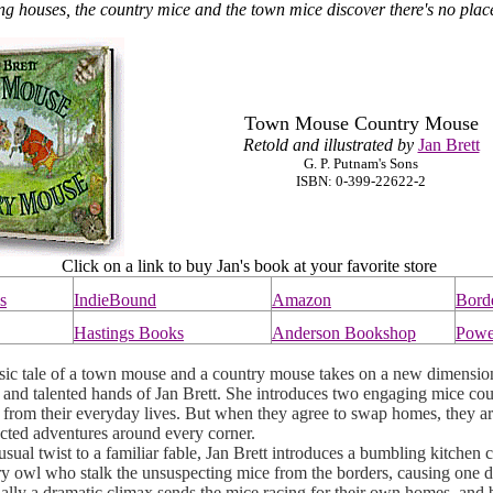
ing houses, the country mice and the town mice discover there's no plac
Town Mouse Country Mouse
Retold and illustrated by
Jan Brett
G. P. Putnam's Sons
ISBN: 0-399-22622-2
Click on a link to buy Jan's book at your favorite store
s
IndieBound
Amazon
Bord
Hastings Books
Anderson Bookshop
Powe
c tale of a town mouse and a country mouse takes on a new dimension
 and talented hands of Jan Brett. She introduces two engaging mice cou
 from their everyday lives. But when they agree to swap homes, they a
cted adventures around every corner.
al twist to a familiar fable, Jan Brett introduces a bumbling kitchen c
ry owl who stalk the unsuspecting mice from the borders, causing one di
nally a dramatic climax sends the mice racing for their own homes, and 