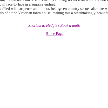
owl face-to-face in a surprise ending.
filled with suspense and humor, lush green country scenes alternate wi
ils of a fine Victorian town house, making this a breathtakingly beautifu
Shortcut to Hedgie's Book a matic
Home Page