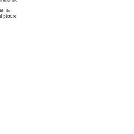
th the
l picture