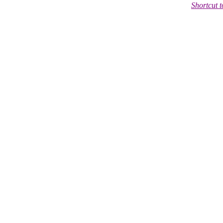
Shortcut 