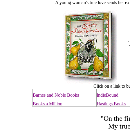
A young woman's true love sends her extr
Click on a link to b
Barnes and Noble Books
IndieBound
Books a Million
Hastings Books
"On the fi
My true