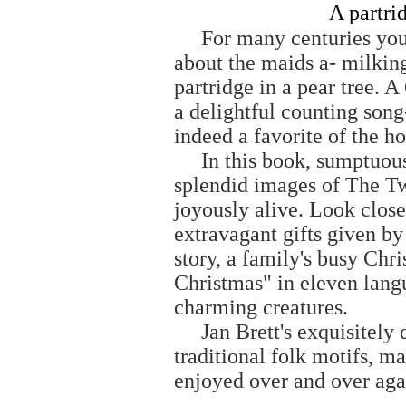
A partrid
For many centuries youn
about the maids a- milking
partridge in a pear tree. 
a delightful counting son
indeed a favorite of the h
In this book, sumptuously 
splendid images of The T
joyously alive. Look close
extravagant gifts given by 
story, a family's busy Chr
Christmas" in eleven lang
charming creatures.
Jan Brett's exquisitely de
traditional folk motifs, ma
enjoyed over and over aga