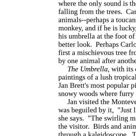
where the only sound is th
falling from the trees. Carl
animals--perhaps a toucan,
monkey, and if he is lucky
his umbrella at the foot of
better look. Perhaps Carl
first a mischievous tree f
by one animal after anothe
The Umbrella
, with its
paintings of a lush tropic
Jan Brett's most popular p
snowy woods where furry a
Jan visited the Montever
was beguiled by it, "Just l
she says. "The swirling m
the visitor. Birds and ani
through a kaleidoscope. T