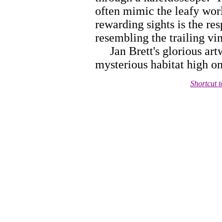
often mimic the leafy worl
rewarding sights is the res
resembling the trailing vi
Jan Brett's glorious artwo
mysterious habitat high o
Shortcut 