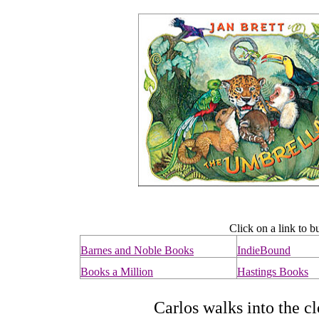
Click on a link to b
Barnes and Noble Books
IndieBound
Books a Million
Hastings Books
Carlos walks into the clo