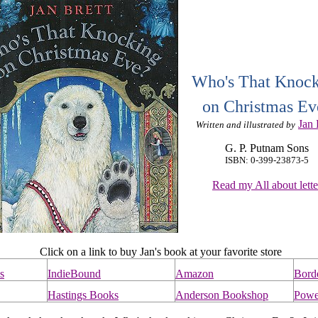
Who's That Knoc
on Christmas Ev
Jan 
Written and illustrated by
G. P. Putnam Sons
ISBN: 0-399-23873-5
Read my All about lette
Click on a link to buy Jan's book at your favorite store
s
IndieBound
Amazon
Bord
Hastings Books
Anderson Bookshop
Powe