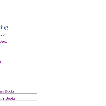
king
e?
Brett
r
ers Books
ll's Books