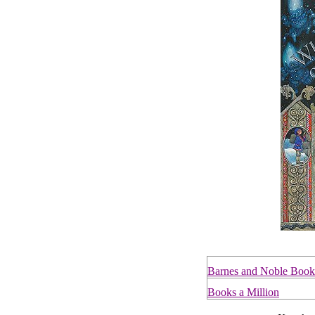
Barnes and Noble Book
Books a Million