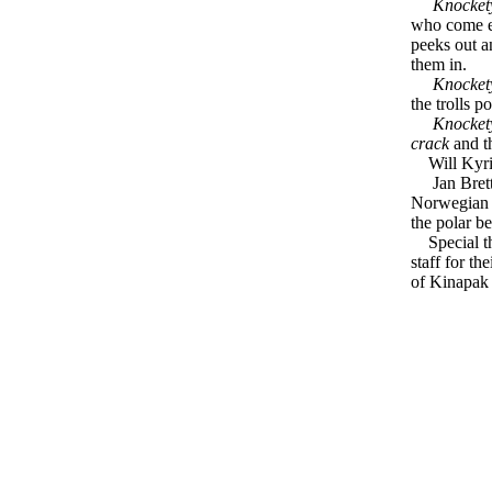
Knockety
who come ev
peeks out a
them in.
Knockety
the trolls p
Knocket
crack
and th
Will Kyri, 
Jan Brett a
Norwegian f
the polar be
Special tha
staff for t
of Kinapak f