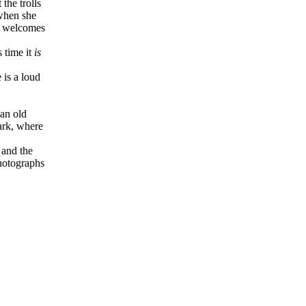
the trolls
 when she
nd welcomes
 time it
is
 is a loud
an old
ark, where
 and the
photographs