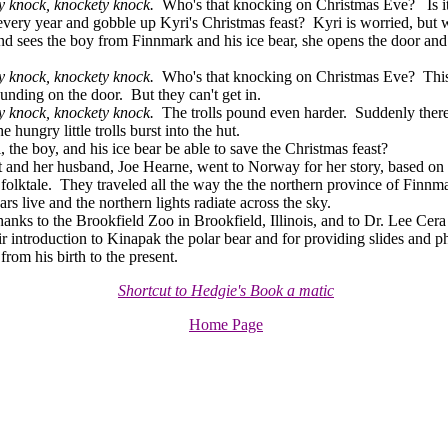
 knock, knockety knock.
Who's that knocking on Christmas Eve? Is it 
ery year and gobble up Kyri's Christmas feast? Kyri is worried, but
nd sees the boy from Finnmark and his ice bear, she opens the door a
 knock, knockety knock.
Who's that knocking on Christmas Eve? This
ounding on the door. But they can't get in.
y knock, knockety knock.
The trolls pound even harder. Suddenly there
e hungry little trolls burst into the hut.
the boy, and his ice bear be able to save the Christmas feast?
nd her husband, Joe Hearne, went to Norway for her story, based on 
olktale. They traveled all the way the the northern province of Finnm
ars live and the northern lights radiate across the sky.
nks to the Brookfield Zoo in Brookfield, Illinois, and to Dr. Lee Cera
heir introduction to Kinapak the polar bear and for providing slides and 
rom his birth to the present.
Shortcut to Hedgie's Book a matic
Home Page