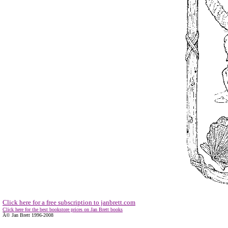
Click here for a free subscription to janbrett.com
Click here for the best bookstore prices on Jan Brett books
Â© Jan Brett 1996-2008