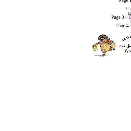
Page 
Pa
Cl
Page 3 ~
E
Page 4