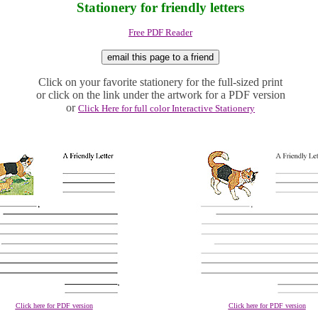
Stationery for friendly letters
Free PDF Reader
Click on your favorite stationery for the full-sized print
or click on the link under the artwork for a PDF version
or
Click Here for full color Interactive Stationery
Click here for PDF version
Click here for PDF version