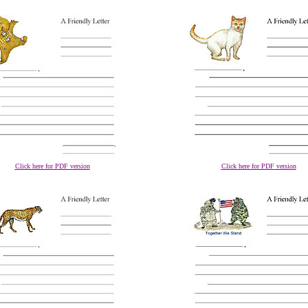
Click here for PDF version
Click here for PDF version