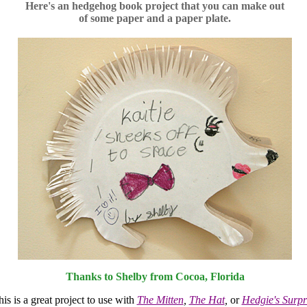
Here's an hedgehog book project that you can make out
of some paper and a paper plate.
Thanks to Shelby from Cocoa, Florida
is is a great project to use with
The Mitten
,
The Hat
,
or
Hedgie's Surpr