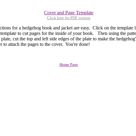
Cover and Page Template
Click here for PDF version
ons for a hedgehog book and jacket are easy. Click on the template 
 template to cut pages for the inside of your book. Then using the patt
 plate, cut the top and left side edges of the plate to make the hedgeho
r to attach the pages to the cover. You're done!
Home Page