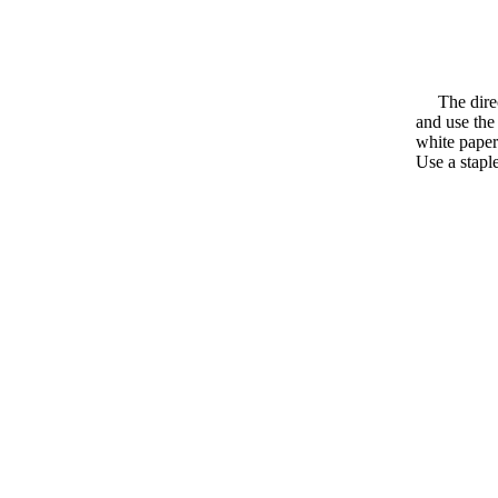
The directi
and use the
white paper
Use a staple