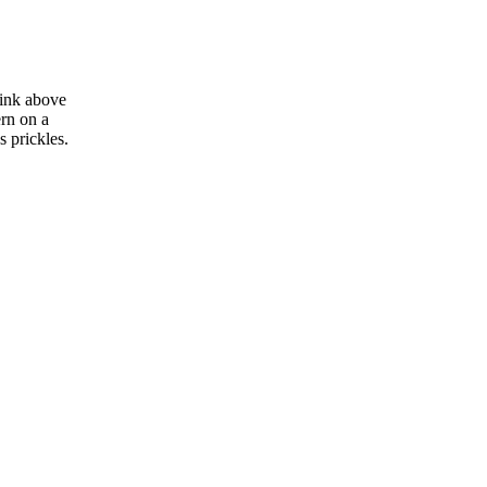
link above
ern on a
g's prickles.