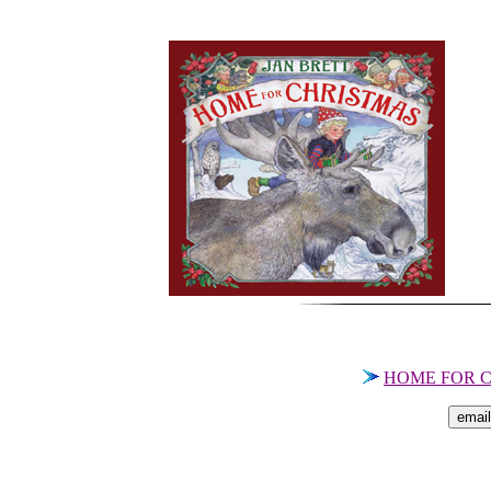
HOME FOR C