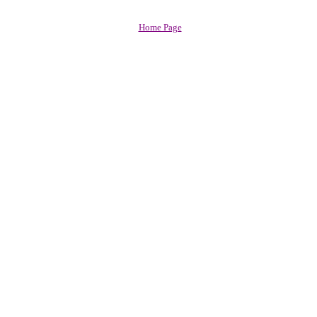
Home Page