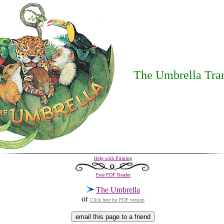
The Umbrella Tran
Help with Printing
Free PDF Reader
The Umbrella
or
Click here for PDF version