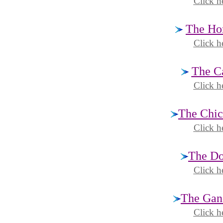
Click h
The Hor
Click h
The Ca
Click h
The Chic
Click h
The Do
Click h
The Gand
Click h