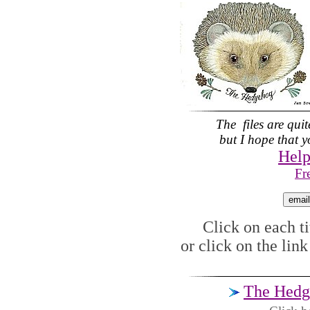
The files are qui
but I hope that yo
Help
Fr
Click on each tit
or click on the lin
The Hedg