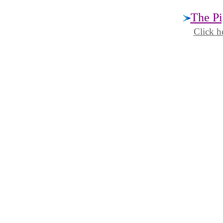
The Pi
Click h