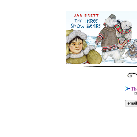
Th
Cl