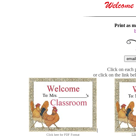
Print as m
H
Click on each p
or click on the link b
|
Cli
Click here for PDF Format