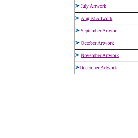
July Artwork
August Artwork
September
Artwork
October Artwork
November Artwork
December
Artwork