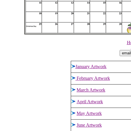
He
January Artwork
February Artwork
March Artwork
April Artwork
May Artwork
June Artwork