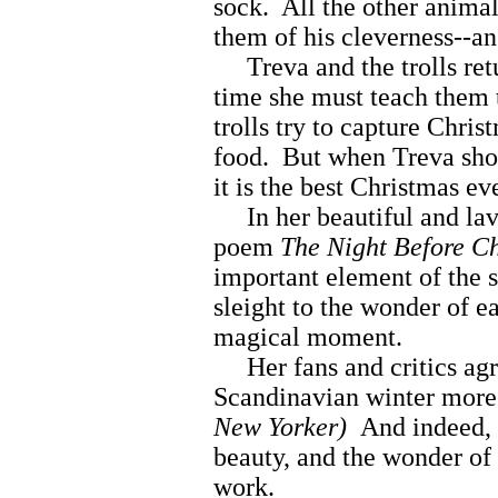
sock. All the other animal
them of his cleverness--an 
Treva and the trolls ret
time she must teach them
trolls try to capture Chris
food. But when Treva sho
it is the best Christmas ev
In her beautiful and lavi
poem
The Night Before Ch
important element of the 
sleight to the wonder of e
magical moment.
Her fans and critics agr
Scandinavian winter more 
New Yorker)
And indeed, 
beauty, and the wonder of 
work.