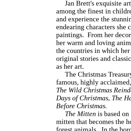
Jan Brett's exquisite art
among the finest in childr
and experience the stunnin
endearing characters she c
paintings. From her decora
her warm and loving anima
the countries in which her 
original stories and classi
as her art.
The Christmas Treasury 
famous, highly acclaimed,
The Wild Christmas Reinde
Days of Christmas, The Ha
Before Christmas.
The Mitten
is based on 
mitten that becomes the ho
forest animals. In the bor