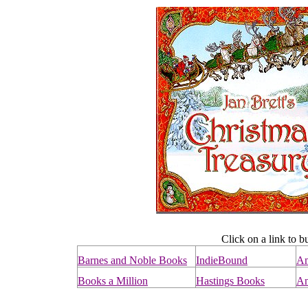
Click on a link to b
Barnes and Noble Books
IndieBound
A
Books a Million
Hastings Books
An