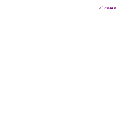
Shortcut 