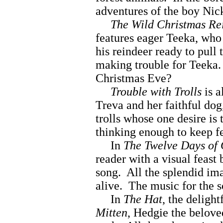
adventures of the boy Nicki
The Wild Christmas Re
features eager Teeka, who
his reindeer ready to pull
making trouble for Teeka.
Christmas Eve?
Trouble with Trolls
is a
Treva and her faithful dog,
trolls whose one desire is
thinking enough to keep fe
In
The Twelve Days of
reader with a visual feast
song. All the splendid im
alive. The music for the s
In
The Hat
, the deligh
Mitten
, Hedgie the belov