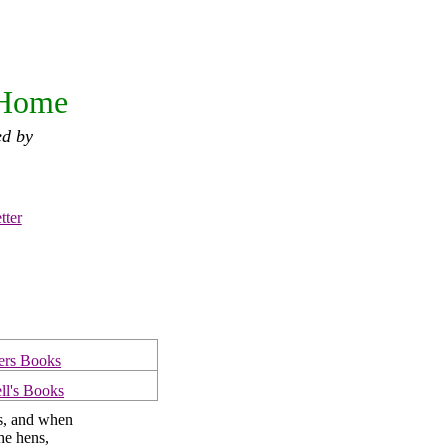
 Home
ed by
tter
ers Books
ll's Books
s, and when
the hens,