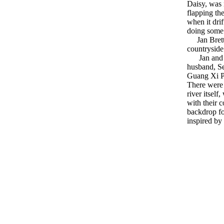
Daisy, was 
flapping th
when it dri
doing some
Jan Brett's 
countryside 
Jan and her
husband, Se
Guang Xi Pr
There were 
river itsel
with their 
backdrop f
inspired by