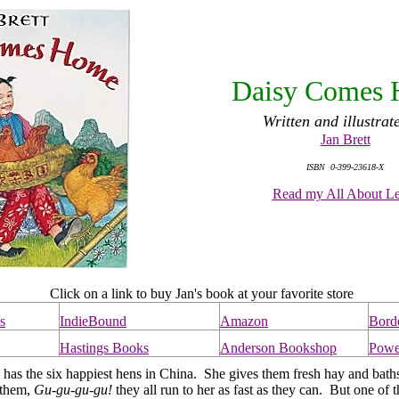
Daisy Comes
Written and illustrat
Jan Brett
ISBN 0-399-23618-X
Read my All About Le
Click on a link to buy Jan's book at your favorite store
s
IndieBound
Amazon
Bord
Hastings Books
Anderson Bookshop
Powe
s the six happiest hens in China. She gives them fresh hay and bath
o them,
Gu-gu-gu-gu!
they all run to her as fast as they can. But one of 