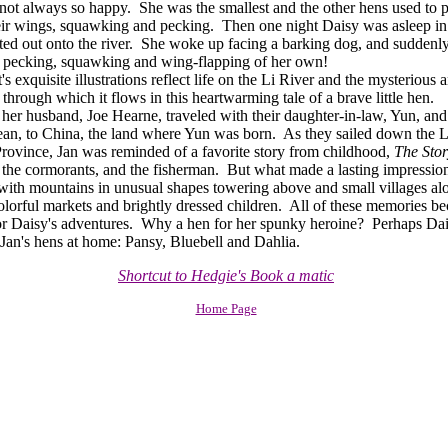
not always so happy. She was the smallest and the other hens used to p
eir wings, squawking and pecking. Then one night Daisy was asleep in
fted out onto the river. She woke up facing a barking dog, and sudden
 pecking, squawking and wing-flapping of her own!
exquisite illustrations reflect life on the Li River and the mysterious 
through which it flows in this heartwarming tale of a brave little hen.
 husband, Joe Hearne, traveled with their daughter-in-law, Yun, and
an, to China, the land where Yun was born. As they sailed down the Li 
ovince, Jan was reminded of a favorite story from childhood,
The Stor
the cormorants, and the fisherman. But what made a lasting impressio
f, with mountains in unusual shapes towering above and small villages a
colorful markets and brightly dressed children. All of these memories b
or Daisy's adventures. Why a hen for her spunky heroine? Perhaps Da
 Jan's hens at home: Pansy, Bluebell and Dahlia.
Shortcut to Hedgie's Book a matic
Home Page