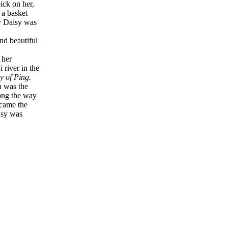
ick on her,
 a basket
ly Daisy was
and beautiful
 her
river in the
y of Ping.
n was the
long the way
ecame the
isy was