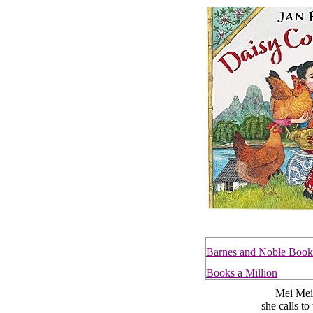
Barnes and Noble Book
Books a Million
Mei Mei ha
she calls t