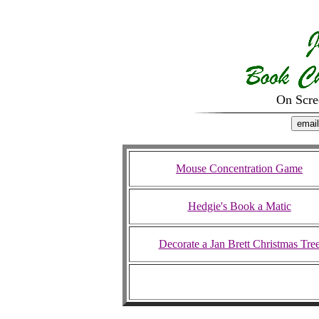
On Scr
Mouse Concentration Game
Hedgie's Book a Matic
Decorate a Jan Brett Christmas Tre