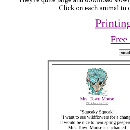
Click on each animal to d
Printin
Free
Mrs. Town Mouse
Click here for PDF
"Squeaky Squeak"
"I want to see wildflowers for a chang
It would be nice to hear spring peeper
Mrs. Town Mouse is enchanted