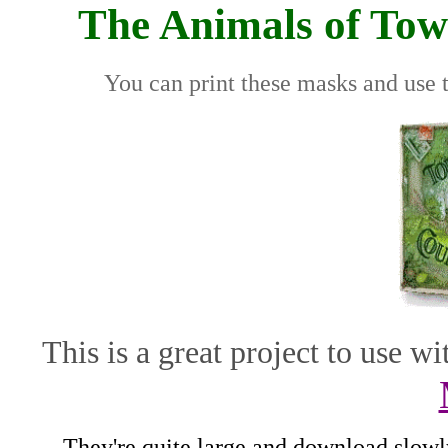
The Animals of To
You can print these masks and use
This is a great project to use 
They're quite large and download slowly,