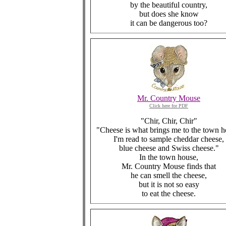
by the beautiful country,
but does she know
it can be dangerous too?
Mr. Country Mouse
Click here for PDF
"Chir, Chir, Chir"
"Cheese is what brings me to the town h
I'm read to sample cheddar cheese,
blue cheese and Swiss cheese."
In the town house,
Mr. Country Mouse finds that
he can smell the cheese,
but it is not so easy
to eat the cheese.