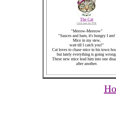
The Cat
Click here for PDF
"Meeow-Meeeow"
"Sauces and ham, it's hungry I am!
Mice in my stew,
wait till I catch you!"
Cat loves to chase mice in his town ho
but lately everything is going wrong
These new mice lead him into one disa
after another.
Ho